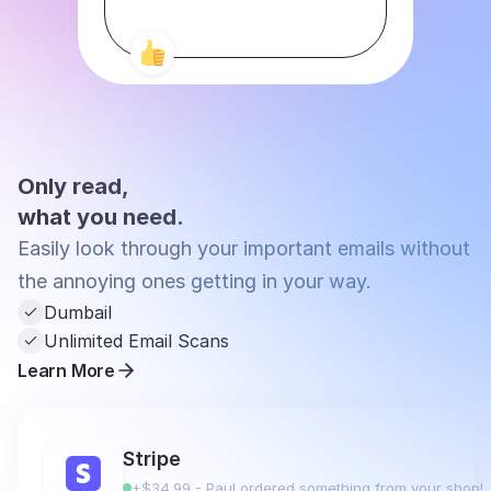
Only read,
what you need.
Easily look through your important emails without 
the annoying ones getting in your way.
Dumbail
Unlimited Email Scans
Learn More
Stripe
+$34.99 - Paul ordered something from your shop!