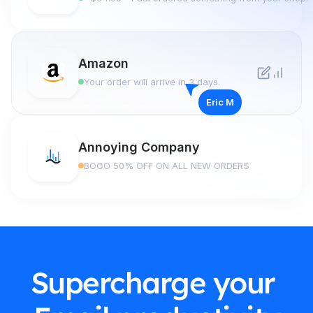
Amazon
Your order will arrive in 3 days.
Eric M
Annoying Company
BOGO 50% OFF ON ALL NEW ORDERS
Supercharge your 