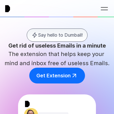
Say hello to Dumbail!
Get rid of useless Emails in a minute
The extension that helps keep your 
mind and inbox free of useless Emails.
Get Extension