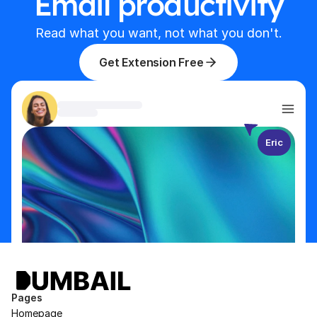
Email productivity
Read what you want, not what you don't.
Get Extension Free
Eric
Pages
Homepage