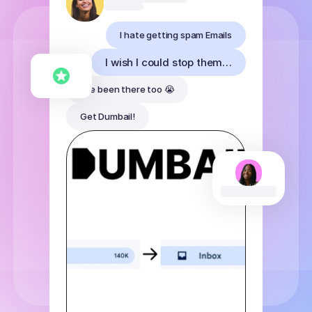
I hate getting spam Emails
I wish I could stop them…
I've been there too 😭
Get Dumbail!